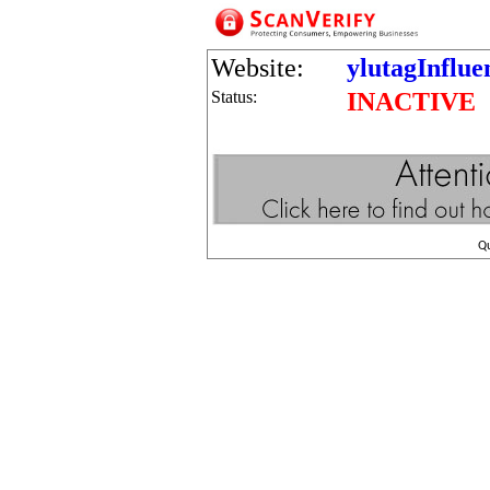
Website:
ylutagInflu
Status:
INACTIVE
Q