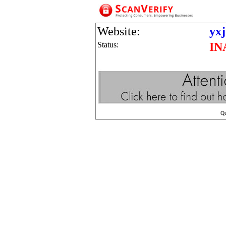
Website:
yx
Status:
IN
Q