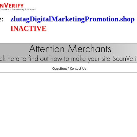
e:
zlutagDigitalMarketingPromotion.shop
INACTIVE
Questions?
Contact Us