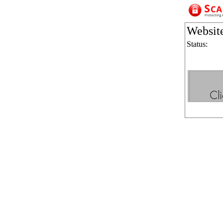
Websit
Status: