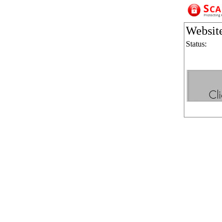
Websit
Status: