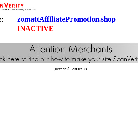
e:
zomattAffiliatePromotion.shop
INACTIVE
Questions?
Contact Us