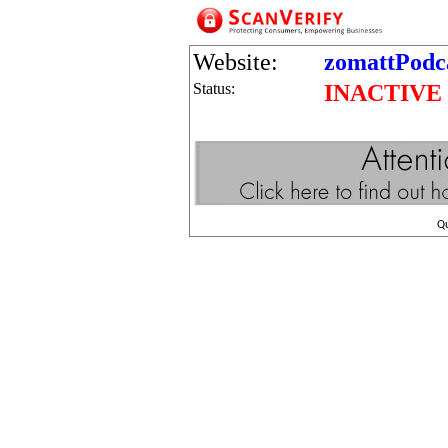
Website:
zomattPodc
Status:
INACTIVE
Q