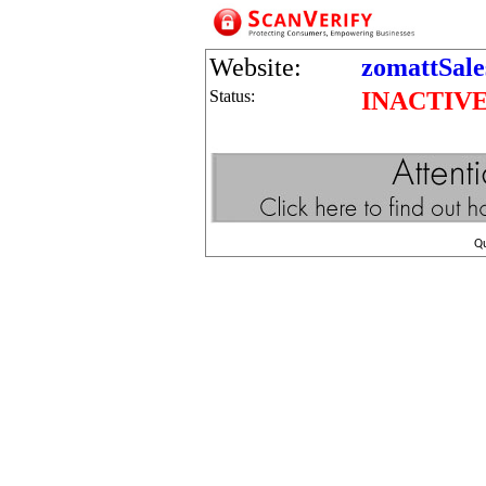
Website:
zomattSale
Status:
INACTIV
Q