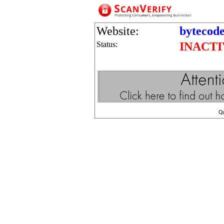
Website:
bytecod
Status:
INACTI
Q