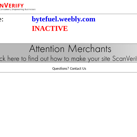
e:
bytefuel.weebly.com
INACTIVE
Questions?
Contact Us