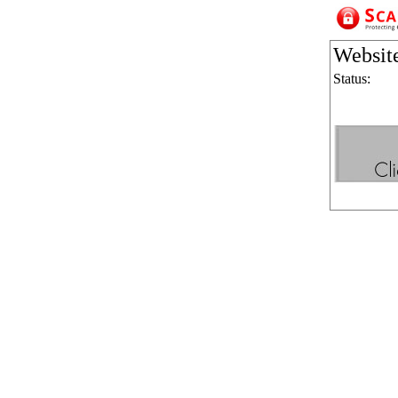
Websit
Status: