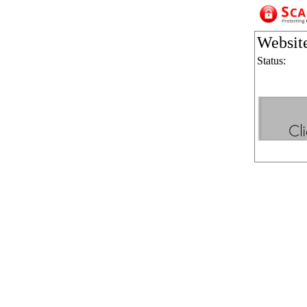
Websit
Status: