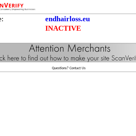
e:
endhairloss.eu
INACTIVE
Questions?
Contact Us