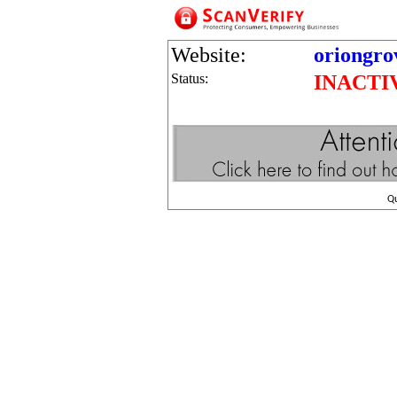
Website:
oriongro
Status:
INACTI
Q