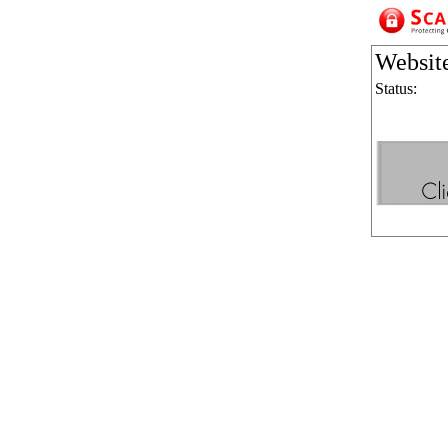
Websit
Status: