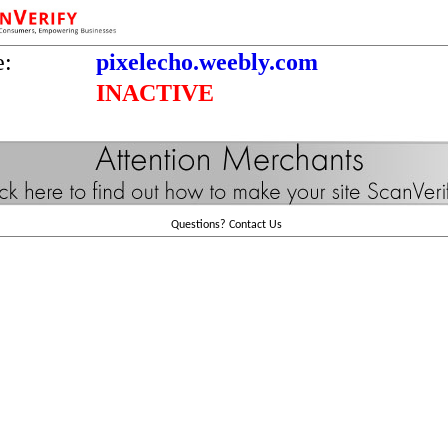
e:
pixelecho.weebly.com
INACTIVE
Questions?
Contact Us