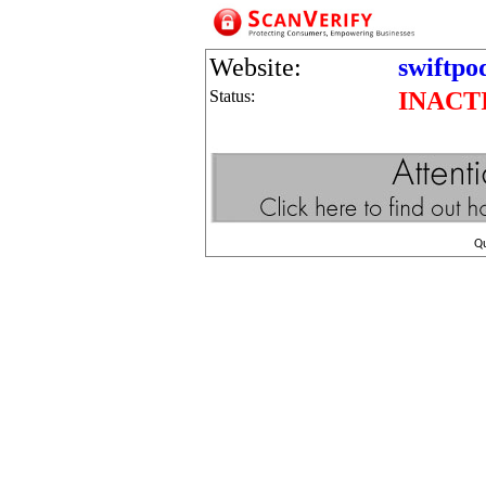
Website:
swiftpo
Status:
INACT
Q