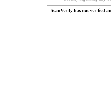
ScanVerify has not verified a