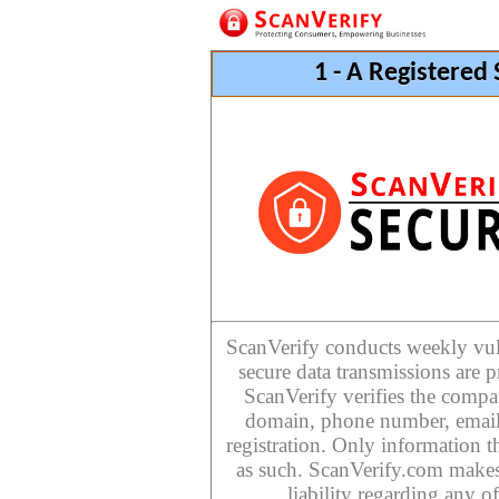
1 - A Registered
ScanVerify conducts weekly vulne
secure data transmissions are p
ScanVerify verifies the compan
domain, phone number, email
registration. Only information th
as such. ScanVerify.com makes
liability regarding any o