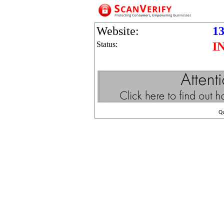
Website:
13
Status:
I
Q