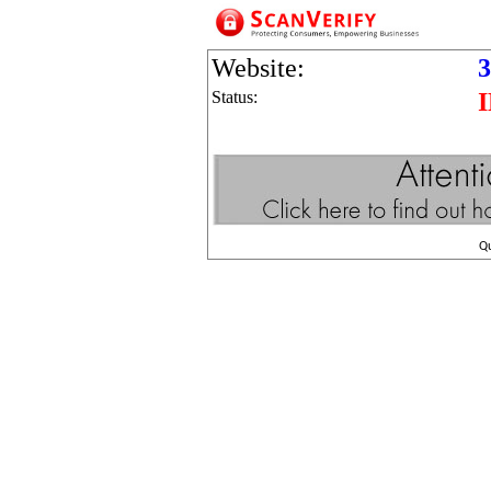
Website:
3
Status:
Q