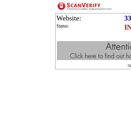
Website:
33
Status:
I
Q