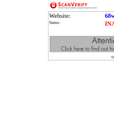
Website:
68w
Status:
IN
Q