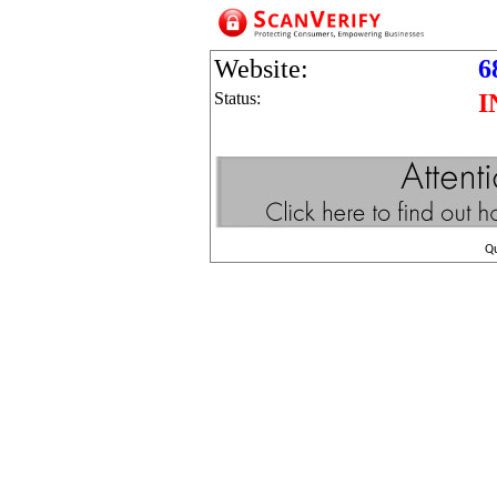
Website:
6
Status:
I
Q