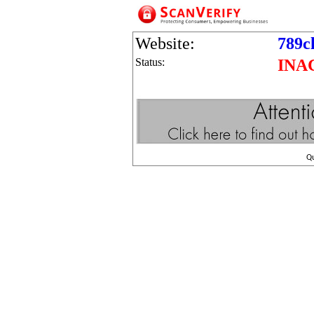
Website:
789c
Status:
INA
Q