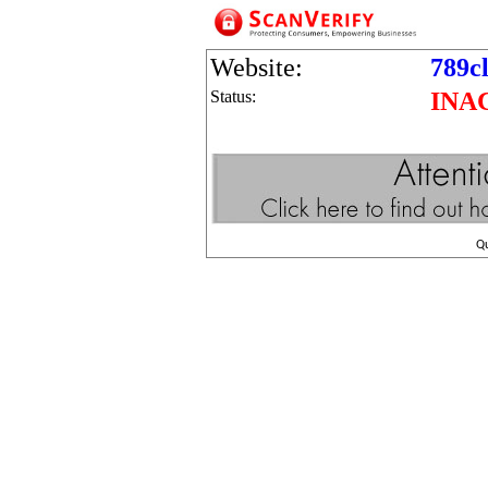
Website:
789c
Status:
INA
Q