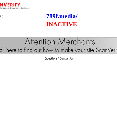
e:
789f.media/
INACTIVE
Questions?
Contact Us