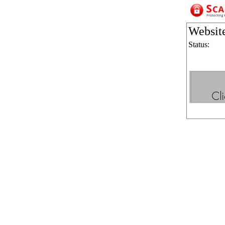
Websit
Status: