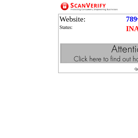
Website:
789
Status:
IN
Q