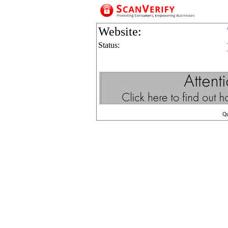
Website:
Status:
Q