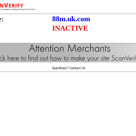
e:
88m.uk.com
INACTIVE
Questions?
Contact Us