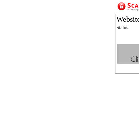
Websit
Status: