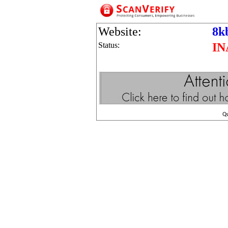
Website:
8k
Status:
IN
Q