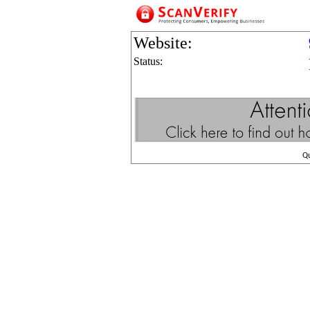
Website:
Status:
Q