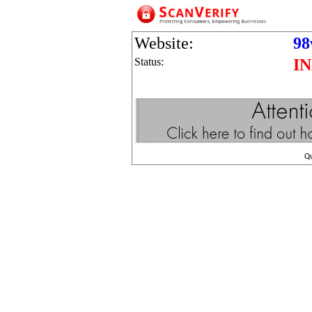
Website:
98
Status:
I
Q