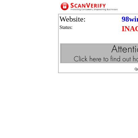
Website:
98wi
Status:
INA
Q