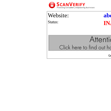
Website:
ab
Status:
IN
Q