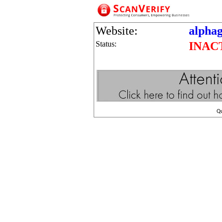
Website:
alpha
Status:
INAC
Q