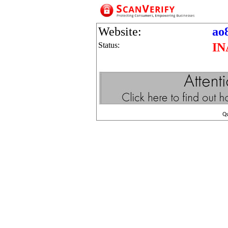
Website:
ao
Status:
IN
Q