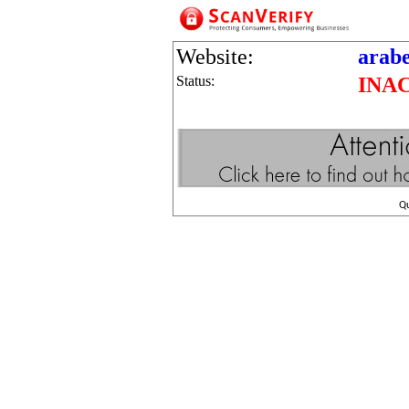
Website:
arabe
Status:
INA
Q