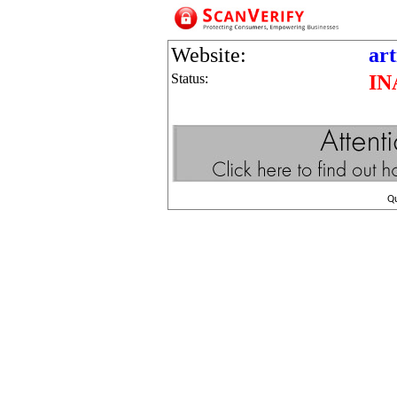
Website:
art
Status:
IN
Q