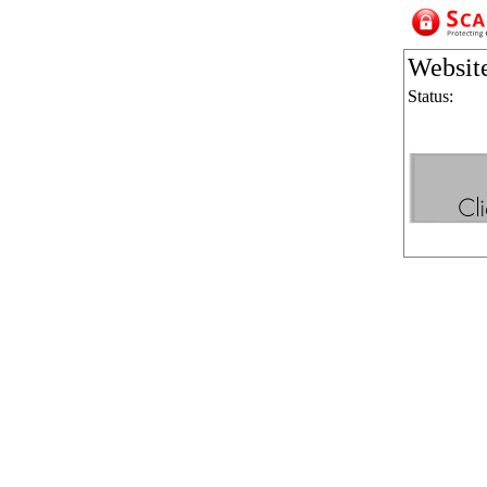
Websit
Status: