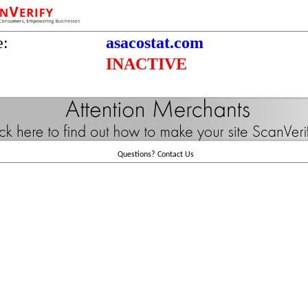
e:
asacostat.com
INACTIVE
Questions?
Contact Us