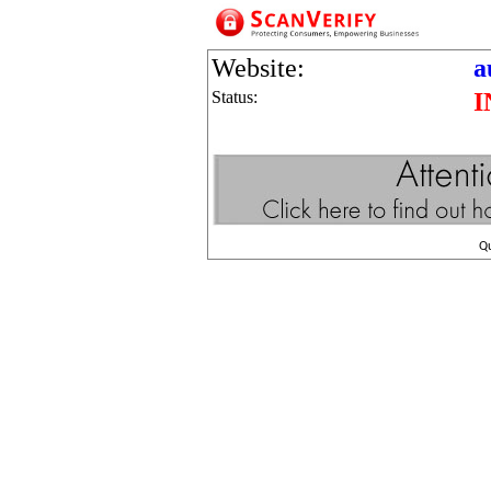
Website:
a
Status:
I
Q