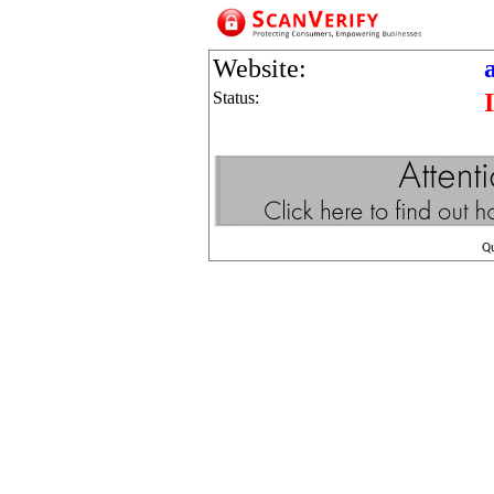
Website:
Status:
Q