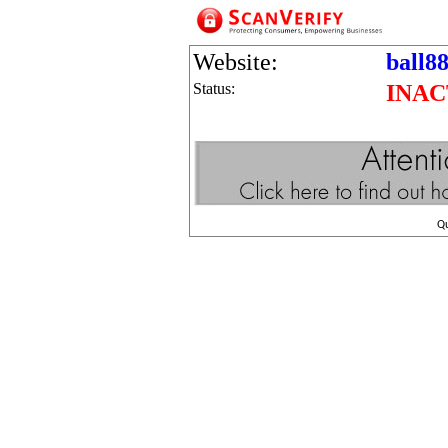
Website:
ball8
Status:
INAC
Q