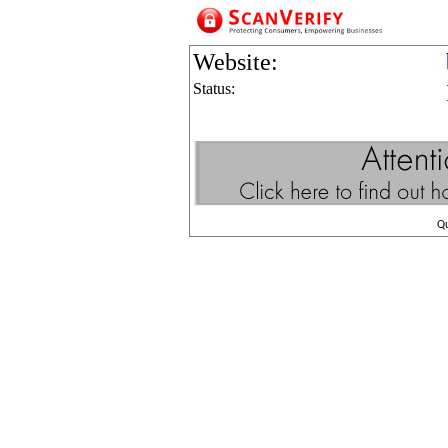
Website:
Status:
Q