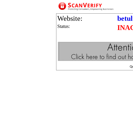
Website:
betu
Status:
INA
Q