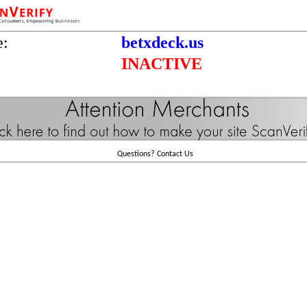
e:
betxdeck.us
INACTIVE
Questions?
Contact Us