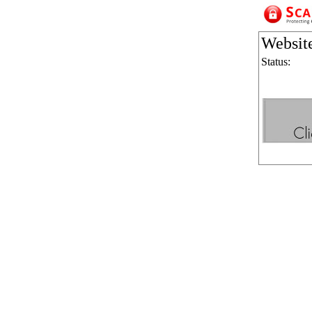
Websit
Status: