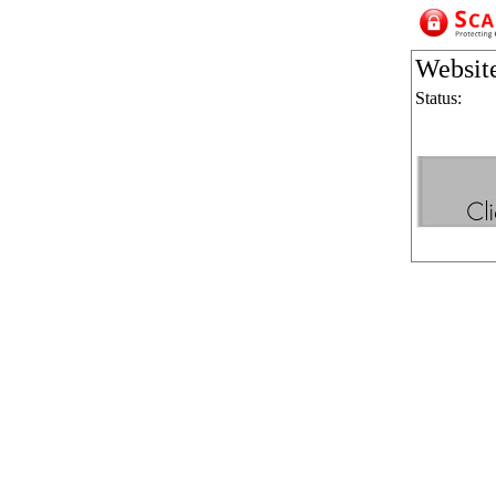
Websit
Status: