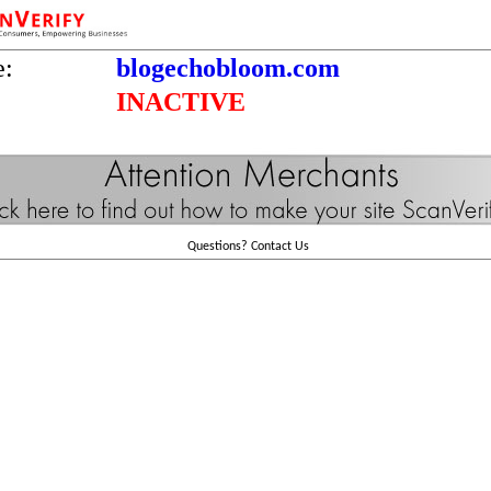
e:
blogechobloom.com
INACTIVE
Questions?
Contact Us