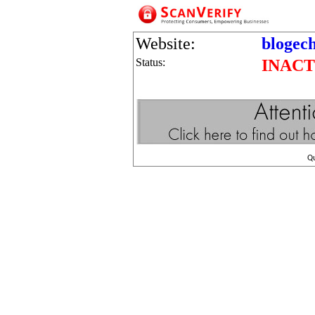
Website:
blogec
Status:
INACT
Q