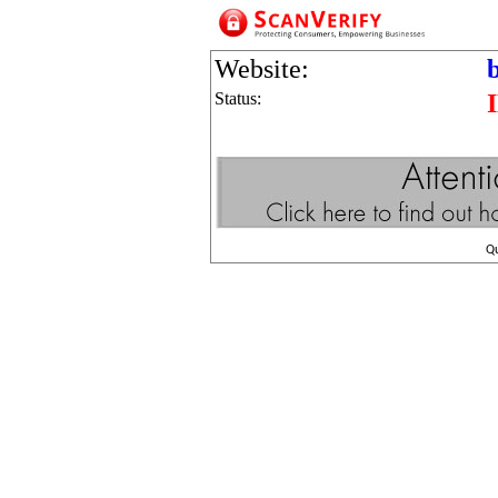
Website:
Status:
Q