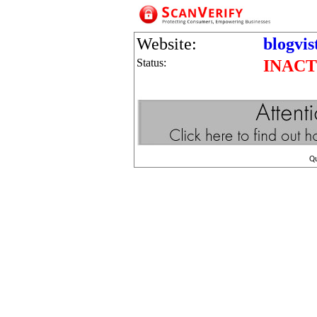
Website:
blogvis
Status:
INACT
Q