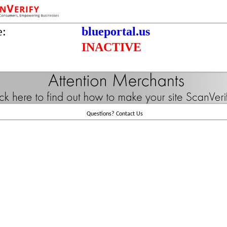
e:
blueportal.us
INACTIVE
Questions?
Contact Us