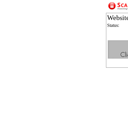
Websit
Status: