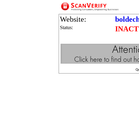
Website:
boldec
Status:
INACT
Q