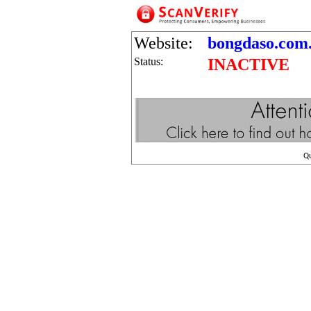
Website:
bongdaso.com.
Status:
INACTIVE
Q