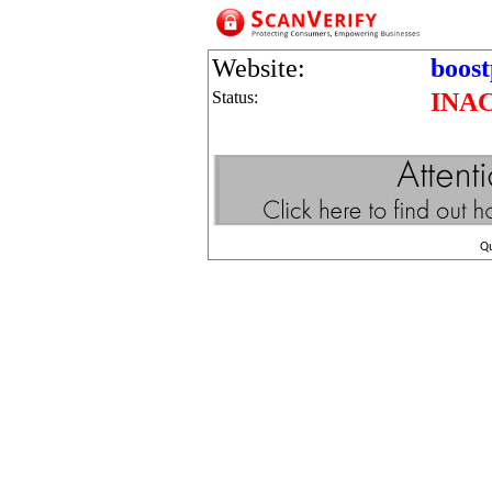
Website:
boos
Status:
INA
Q