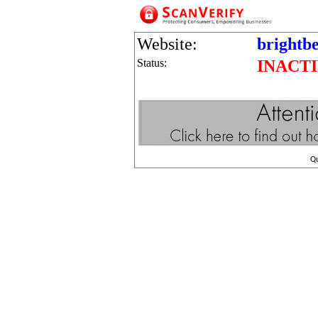
Website:
brightb
Status:
INACT
Q