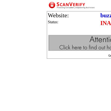
Website:
buz
Status:
IN
Q